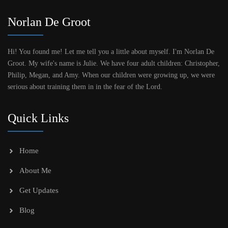
Norlan De Groot
Hi! You found me! Let me tell you a little about myself. I'm Norlan De
Groot. My wife's name is Julie. We have four adult children: Christopher,
Philip, Megan, and Amy. When our children were growing up, we were
serious about training them in in the fear of the Lord.
Quick Links
Home
About Me
Get Updates
Blog