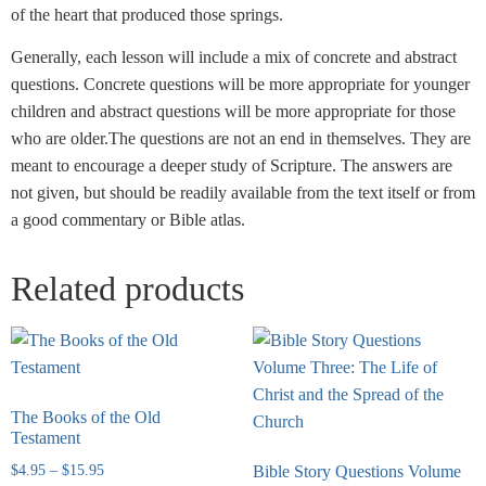
of the heart that produced those springs.
Generally, each lesson will include a mix of concrete and abstract
questions. Concrete questions will be more appropriate for younger
children and abstract questions will be more appropriate for those
who are older.The questions are not an end in themselves. They are
meant to encourage a deeper study of Scripture. The answers are
not given, but should be readily available from the text itself or from
a good commentary or Bible atlas.
Related products
The Books of the Old
Testament
$
4.95
–
$
15.95
Bible Story Questions Volume