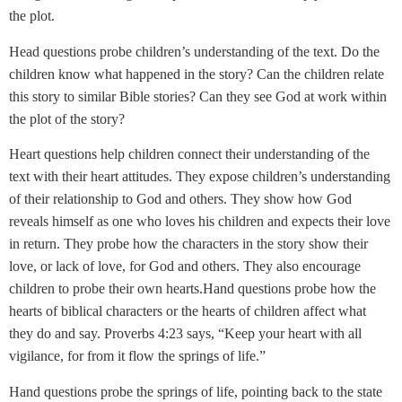
the plot.
Head questions probe children’s understanding of the text. Do the
children know what happened in the story? Can the children relate
this story to similar Bible stories? Can they see God at work within
the plot of the story?
Heart questions help children connect their understanding of the
text with their heart attitudes. They expose children’s understanding
of their relationship to God and others. They show how God
reveals himself as one who loves his children and expects their love
in return. They probe how the characters in the story show their
love, or lack of love, for God and others. They also encourage
children to probe their own hearts.Hand questions probe how the
hearts of biblical characters or the hearts of children affect what
they do and say. Proverbs 4:23 says, “Keep your heart with all
vigilance, for from it flow the springs of life.”
Hand questions probe the springs of life, pointing back to the state