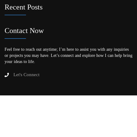
Recent Posts
Contact Now
Feel free to reach out anytime; I’m here to assist you with any inquiries
or projects you may have. Let’s connect and explore how I can help bring
your ideas to life.
Let's Connect