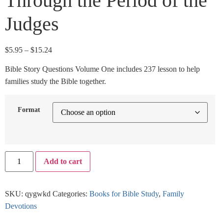
Through the Period of the
Judges
$
5.95
–
$
15.24
Bible Story Questions Volume One includes 237 lesson to help
families study the Bible together.
Format
Add to cart
SKU:
qygwkd
Categories:
Books for Bible Study
,
Family
Devotions