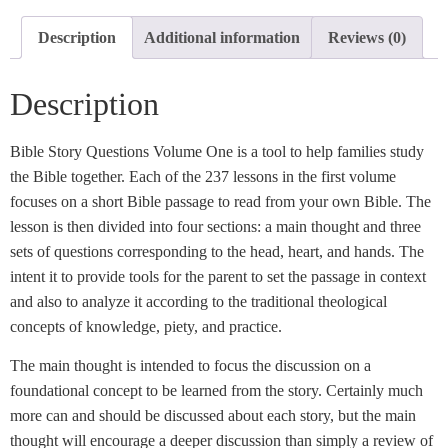
Description
Additional information
Reviews (0)
Description
Bible Story Questions Volume One is a tool to help families study
the Bible together. Each of the 237 lessons in the first volume
focuses on a short Bible passage to read from your own Bible. The
lesson is then divided into four sections: a main thought and three
sets of questions corresponding to the head, heart, and hands. The
intent it to provide tools for the parent to set the passage in context
and also to analyze it according to the traditional theological
concepts of knowledge, piety, and practice.
The main thought is intended to focus the discussion on a
foundational concept to be learned from the story. Certainly much
more can and should be discussed about each story, but the main
thought will encourage a deeper discussion than simply a review of