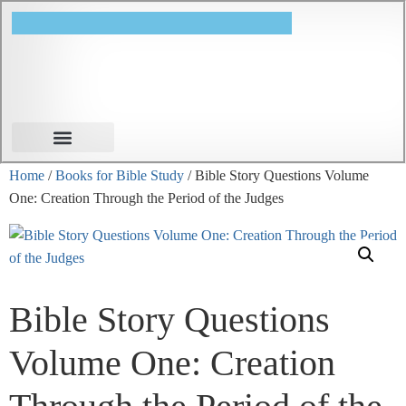
Books for Bible Study
Sunday School
Home
/
Books for Bible Study
/ Bible Story Questions Volume
One: Creation Through the Period of the Judges
Bible Story Questions
Volume One: Creation