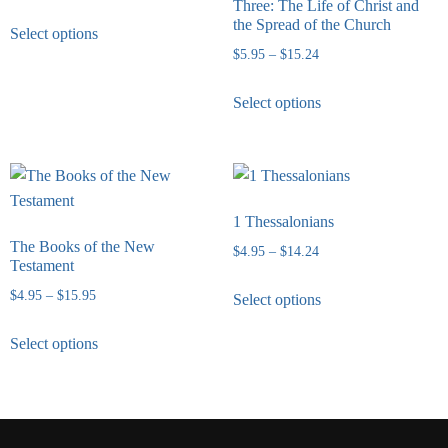
Three: The Life of Christ and
the Spread of the Church
Select options
$
5.95
–
$
15.24
Select options
1 Thessalonians
The Books of the New
$
4.95
–
$
14.24
Testament
$
4.95
–
$
15.95
Select options
Select options