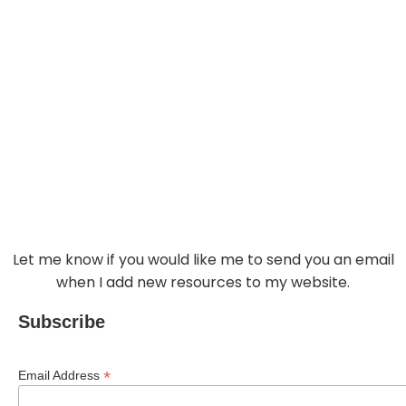
GET UPDATES
Let me know if you would like me to send you an email
when I add new resources to my website.
Subscribe
*
Email Address