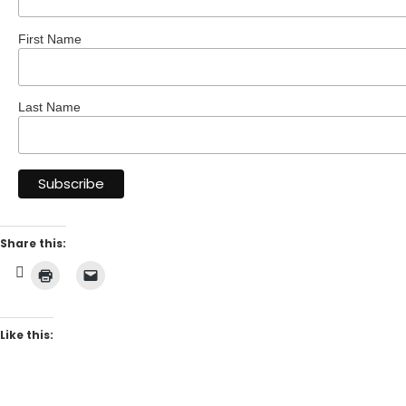
First Name
Last Name
Share this:
Like this: