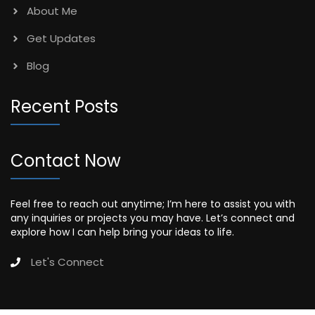
About Me
Get Updates
Blog
Recent Posts
Contact Now
Feel free to reach out anytime; I’m here to assist you with
any inquiries or projects you may have. Let’s connect and
explore how I can help bring your ideas to life.
Let's Connect