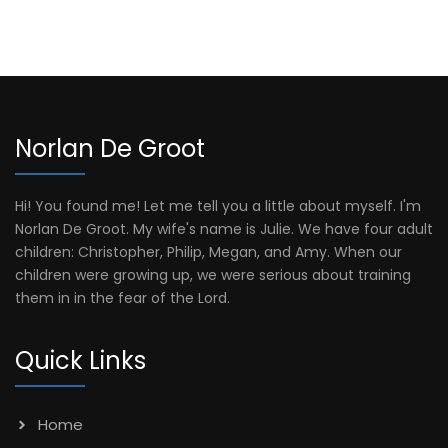
Norlan De Groot
Hi! You found me! Let me tell you a little about myself. I'm
Norlan De Groot. My wife's name is Julie. We have four adult
children: Christopher, Philip, Megan, and Amy. When our
children were growing up, we were serious about training
them in in the fear of the Lord.
Quick Links
Home